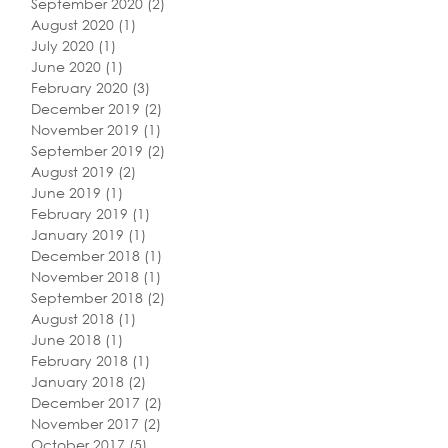
September 2020
(2)
2 posts
August 2020
(1)
1 post
July 2020
(1)
1 post
June 2020
(1)
1 post
February 2020
(3)
3 posts
December 2019
(2)
2 posts
November 2019
(1)
1 post
September 2019
(2)
2 posts
August 2019
(2)
2 posts
June 2019
(1)
1 post
February 2019
(1)
1 post
January 2019
(1)
1 post
December 2018
(1)
1 post
November 2018
(1)
1 post
September 2018
(2)
2 posts
August 2018
(1)
1 post
June 2018
(1)
1 post
February 2018
(1)
1 post
January 2018
(2)
2 posts
December 2017
(2)
2 posts
November 2017
(2)
2 posts
October 2017
(5)
5 posts