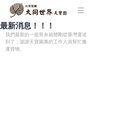
最新消息！！！
我們最新的一批骨灰箱體剛從臺灣運送
到了，謝謝天寶園裏的工作人員幫忙搬
運貨物。