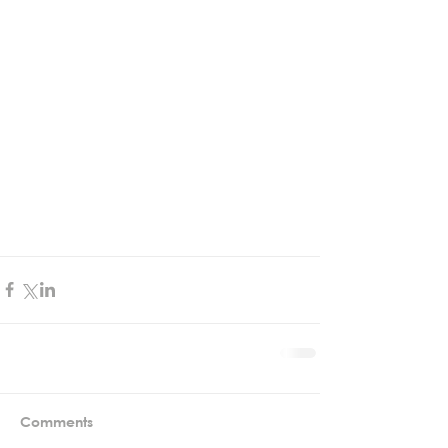
Comments