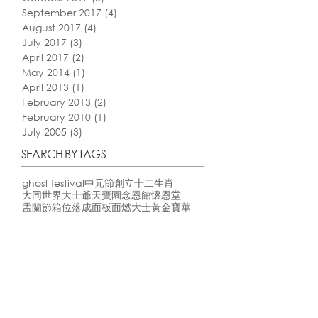
September 2017
(4)
4 posts
August 2017
(4)
4 posts
July 2017
(3)
3 posts
April 2017
(2)
2 posts
May 2014
(1)
1 post
April 2013
(1)
1 post
February 2013
(2)
2 posts
February 2010
(1)
1 post
July 2005
(3)
3 posts
SEARCH BY TAGS
ghost festival
中元節
創立
十二生肖
大同世界
大士爺
天寶園
念恩館
懷恩堂
盂蘭節
箱位
落成
面板
面燃大士
黃金寶華