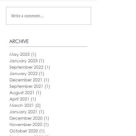
Write a comment...
ARCHIVE
May 2023
(1)
1 post
January 2023
(1)
1 post
September 2022
(1)
1 post
January 2022
(1)
1 post
December 2021
(1)
1 post
September 2021
(1)
1 post
August 2021
(1)
1 post
April 2021
(1)
1 post
March 2021
(2)
2 posts
January 2021
(1)
1 post
December 2020
(1)
1 post
November 2020
(1)
1 post
October 2020
(1)
1 post